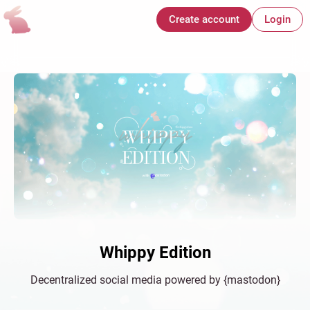
Create account
Login
Whippy Edition
Decentralized social media powered by {mastodon}