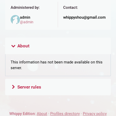
Administered by:
Contact:
whippyshou@gmail.com
admin
@
admin
About
This information has not been made available on this
server.
Server rules
Whippy Edition
:
About
·
Profiles directory
·
Privacy policy